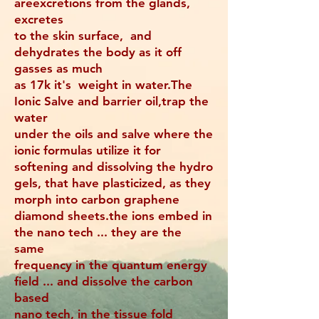
areexcretions from the glands,
excretes
to the skin surface, and
dehydrates the body as it off
gasses as much
as 17k it's weight in water.The
Ionic Salve and barrier oil,trap the
water
under the oils and salve where the
ionic formulas utilize it for
softening and dissolving the hydro
gels, that have plasticized, as they
morph into carbon graphene
diamond sheets.the ions embed in
the nano tech ... they are the
same
frequency in the quantum energy
field ... and dissolve the carbon
based
nano tech, in the tissue fold