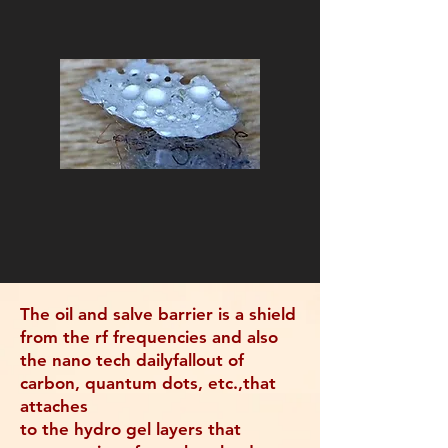
The oil and salve barrier is a shield
from the rf frequencies and also
the nano tech dailyfallout of
carbon, quantum dots, etc.,that
attaches
to the hydro gel layers that