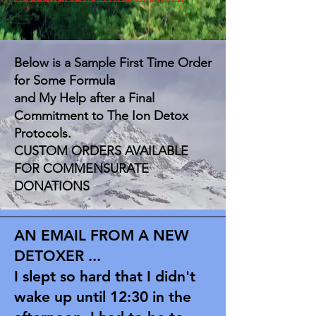
Below is a Sample First Time Order
for Some Formula
and My Help after a Final
Commitment to The Ion Detox
Protocols.
CUSTOM ORDERS AVAILABLE
FOR COMMENSURATE
DONATIONS
AN EMAIL FROM A NEW
DETOXER ...
I slept so hard that I didn't
wake up until 12:30 in the