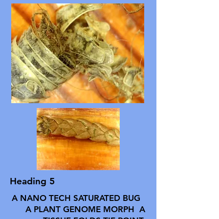
Heading 5
A NANO TECH SATURATED BUG
A PLANT GENOME MORPH A