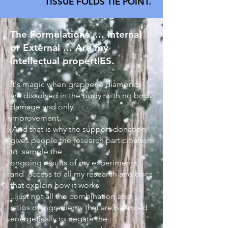
TISSUE FOLDS TIE POINT.
The Formulations .... Internal
or External ... Are my
intellectual propertIES.
It's magic when graphene diamonds
are dissolved in the body with no body
damage and only
improvement.
And that is why the support donation
gives people the research participation
to sample the
ongoing results of my experiments,
and access to all my research and docs
that explain how it works
...just not all the combination and
ratios of ingredients that are balanced
energetically to negate the