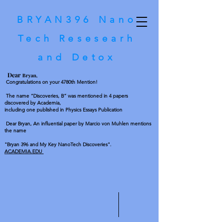
BRYAN396
Nano
Tech Resesearh
and Detox
D
ear
Bryan,
Congratulations on your 4780th Mention!
The name “Discoveries, B” was mentioned in 4 papers
discovered by Academia,
including one published in Physics Essays Publication
Dear Bryan, An influential paper by Marcio von Muhlen mentions
the name
"Bryan 396 and My Key NanoTech Discoveries".
ACADEMIA.EDU