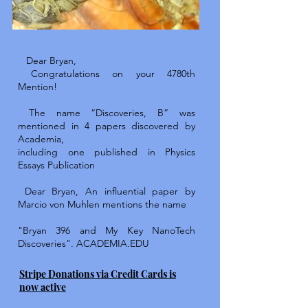
Dear Bryan,
Congratulations on your 4780th
Mention!
The name “Discoveries, B” was
mentioned in 4 papers discovered by
Academia,
including one published in Physics
Essays Publication
Dear Bryan, An influential paper by
Marcio von Muhlen mentions the name
"Bryan 396 and My Key NanoTech
Discoveries".
ACADEMIA.EDU
Stripe Donations via Credit Cards is
now active