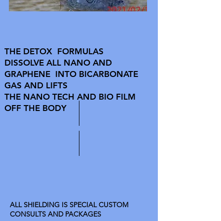
THE DETOX FORMULAS
DISSOLVE ALL NANO AND
GRAPHENE INTO BICARBONATE
GAS AND LIFTS
THE NANO TECH AND BIO FILM
OFF THE BODY
ALL SHIELDING IS SPECIAL CUSTOM
CONSULTS AND PACKAGES