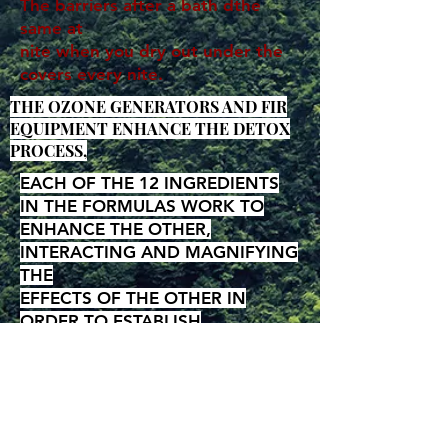
The barriers after a bath dthe
same at
nite when you dry out under the
covers every nite.
THE OZONE GENERATORS AND FIR
EQUIPMENT ENHANCE THE DETOX
PROCESS,
EACH OF THE 12 INGREDIENTS
IN THE FORMULAS WORK TO
ENHANCE THE OTHER,
INTERACTING AND MAGNIFYING
THE
EFFECTS OF THE OTHER IN
ORDER TO ESTABLISH
LONGTERM
SATURATION AND
EFFECTIVENESS
Page, Site and Catagory Links