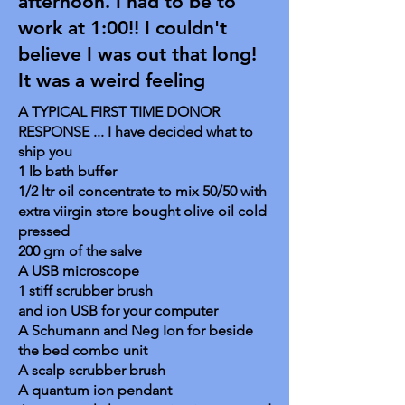
afternoon. I had to be to
work at 1:00!! I couldn't
believe I was out that long!
It was a weird feeling
A TYPICAL FIRST TIME DONOR
RESPONSE ... I have decided what to
ship you
1 lb bath buffer
1/2 ltr oil concentrate to mix 50/50 with
extra viirgin store bought olive oil cold
pressed
200 gm of the salve
A USB microscope
1 stiff scrubber brush
and ion USB for your computer
A Schumann and Neg Ion for beside
the bed combo unit
A scalp scrubber brush
A quantum ion pendant