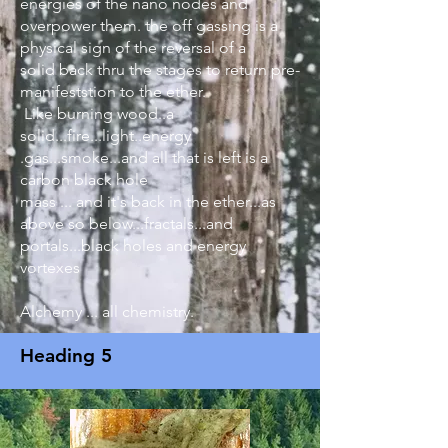
energies of the nano nodes and
overpower them. the off gassing is a
physical sign of the reversal of a
solid back thru the stages to return pre-
manifeststion to the ether.
Like burning wood..a
solid...fire...light..energy
.gas...smoke...and all that is left is a
carbon black hole
mass ... and it's back in the ether...as
above so below...fractals...and
portals...black holes and energy
vortexes
Alchemy ... all chemistry.
Heading 5