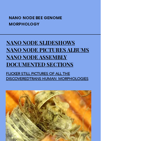
NANO NODE BEE GENOME
MORPHOLOGY
NANO NODE SLIDESHOWS
NANO NODE PICTURES ALBUMS
NANO NODE ASSEMBLY
DOCUMENTED SECTIONS
FLICKER STILL PICTURES OF ALL THE
DISCOVEREDTRANS HUMAN MORPHOLOGIES