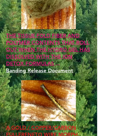
THE TISSUE FOLD FIBER AND
POLYMER CONTENTS THAT ROLL
OUT WHEN THE HYDRO GEL HAS
DISSOLVED WITH THE ION
DETOX FORMULAS
...
Banding Release Document
A GOLD / COPPER/CARBON
FULLERENETO WIRE MORPH.