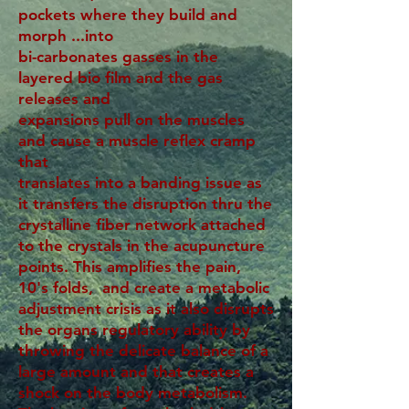
pockets where they build and
morph ...into
bi-carbonates gasses in the
layered bio film and the gas
releases and
expansions pull on the muscles
and cause a muscle reflex cramp
that
translates into a banding issue as
it transfers the disruption thru the
crystalline fiber network attached
to the crystals in the acupuncture
points. This amplifies the pain,
10's folds, and create a metabolic
adjustment crisis as it also disrupts
the organs regulatory ability by
throwing the delicate balance of a
large amount and that creates a
shock on the body metabolism.