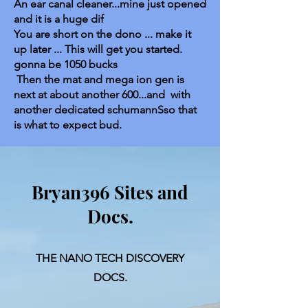
An ear canal cleaner...mine just opened
and it is a huge dif
You are short on the dono ... make it
up later ... This will get you started.
gonna be 1050 bucks
Then the mat and mega ion gen is
next at about another 600...and with
another dedicated schumannSso that
is what to expect bud.
Bryan396 Sites and
Docs.
THE NANO TECH DISCOVERY
DOCS.