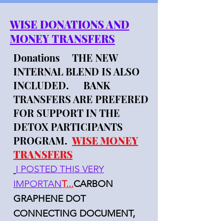
WISE DONATIONS AND
MONEY TRANSFERS
Donations THE NEW
INTERNAL BLEND IS ALSO
INCLUDED. BANK
TRANSFERS ARE PREFERED
FOR SUPPORT IN THE
DETOX PARTICIPANTS
PROGRAM.
WISE MONEY
TRANSFERS
I POSTED THIS VERY
IMPORTAN
T...
CARBON
GRAPHENE DOT
CONNECTING DOCUMENT,