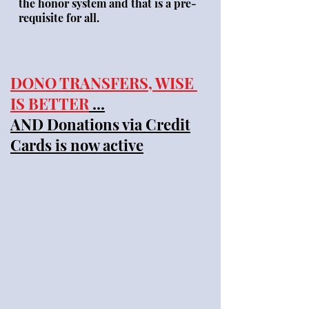
the honor system and that is a pre-
requisite for all.
DONO TRANSFERS, WISE
IS BETTER
...
AND Donations via Credit
Cards is now active