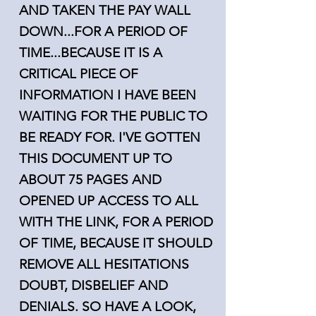
AND TAKEN THE PAY WALL
DOWN...FOR A PERIOD OF
TIME...BECAUSE IT IS A
CRITICAL PIECE OF
INFORMATION I HAVE BEEN
WAITING FOR THE PUBLIC TO
BE READY FOR. I'VE GOTTEN
THIS DOCUMENT UP TO
ABOUT 75 PAGES AND
OPENED UP ACCESS TO ALL
WITH THE LINK, FOR A PERIOD
OF TIME, BECAUSE IT SHOULD
REMOVE ALL HESITATIONS
DOUBT, DISBELIEF AND
DENIALS. SO HAVE A LOOK,