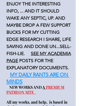
ENJOY THE INTERESTING
INFO, ... AND IT SHOULD
WAKE ANY SEPTIC, UP. AND
MAYBE DROP A FEW SUPPORT
BUCKS FOR MY CUTTING
EDGE RESEARCH I SHARE, LIFE
SAVING AND DONE UN...SELL-
FISH-LIE.
SEE MY ACADEMIA
PAGE
POSTS FOR THE
EXPLANATORY DOCUMENTS.
MY DAILY RANTS ARE ON
MINDS
NEW WORKS AND
A
PREMIUM
PATREON SITE
All my works, and help, is based in