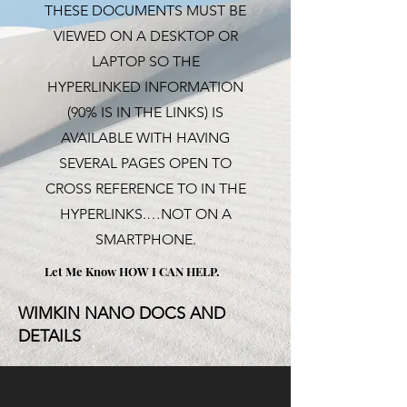
THESE DOCUMENTS MUST BE
VIEWED ON A DESKTOP OR
LAPTOP SO THE
HYPERLINKED INFORMATION
(90% IS IN THE LINKS) IS
AVAILABLE WITH HAVING
SEVERAL PAGES OPEN TO
CROSS REFERENCE TO IN THE
HYPERLINKS.…NOT ON A
SMARTPHONE.
Let Me Know HOW I CAN
HELP.
WIMKIN NANO DOCS AND
DETAILS